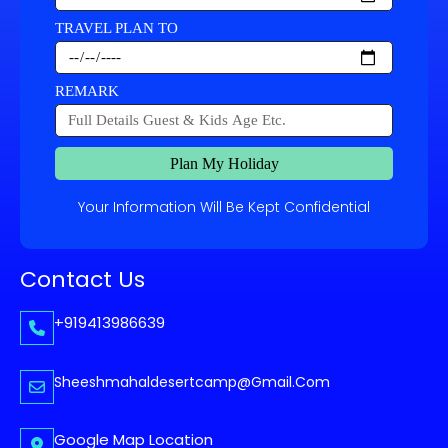
TRAVEL PLAN TO
REMARK
Plan My Holiday
Your Information Will Be Kept Confidential
Contact Us
+919413986639
Sheeshmahaldesertcamp@gmail.com
Google Map Location