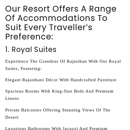
Our Resort Offers A Range
Of Accommodations To
Suit Every Traveller’s
Preference:
1. Royal Suites
Experience The Grandeur Of Rajasthan With Our Royal
Suites, Featuring:
Elegant Rajasthani Décor With Handcrafted Furniture
Spacious Rooms With King-Size Beds And Premium
Linens
Private Balconies Offering Stunning Views Of The
Desert
Luxurious Bathrooms With Jacuzzi And Premium