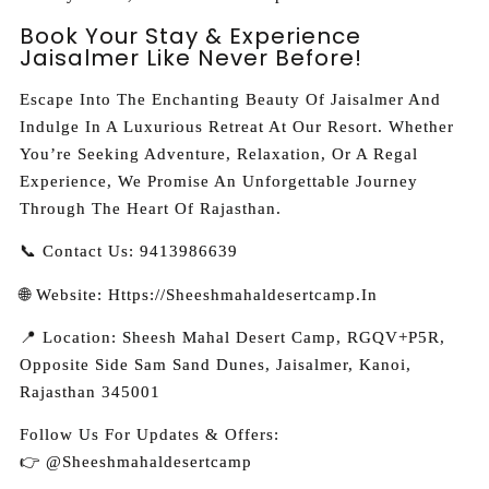
Book Your Stay & Experience
Jaisalmer Like Never Before!
Escape Into The Enchanting Beauty Of Jaisalmer And
Indulge In A Luxurious Retreat At Our Resort. Whether
You’re Seeking Adventure, Relaxation, Or A Regal
Experience, We Promise An Unforgettable Journey
Through The Heart Of Rajasthan.
📞 Contact Us: 9413986639
🌐 Website: Https://sheeshmahaldesertcamp.in
📍 Location:
Sheesh Mahal Desert Camp, RGQV+P5R,
Opposite Side Sam Sand Dunes, Jaisalmer, Kanoi,
Rajasthan 345001
Follow Us For Updates & Offers:
👉 @sheeshmahaldesertcamp