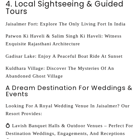
4. Local Sightseeing & Guided
Tours
Jaisalmer Fort: Explore The Only Living Fort In India
Patwon Ki Haveli & Salim Singh Ki Haveli: Witness
Exquisite Rajasthani Architecture
Gadisar Lake: Enjoy A Peaceful Boat Ride At Sunset
Kuldhara Village: Discover The Mysteries Of An
Abandoned Ghost Village
A Dream Destination For Weddings &
Events
Looking For A Royal Wedding Venue In Jaisalmer? Our
Resort Provides:
💍 Lavish Banquet Halls & Outdoor Venues – Perfect For
Destination Weddings, Engagements, And Receptions