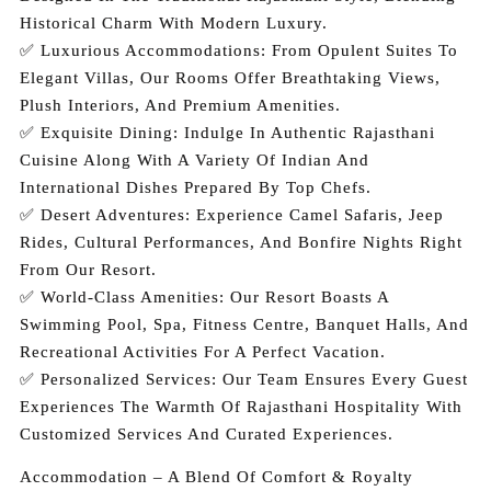
Historical Charm With Modern Luxury.
✅ Luxurious Accommodations: From Opulent Suites To
Elegant Villas, Our Rooms Offer Breathtaking Views,
Plush Interiors, And Premium Amenities.
✅ Exquisite Dining: Indulge In Authentic Rajasthani
Cuisine Along With A Variety Of Indian And
International Dishes Prepared By Top Chefs.
✅ Desert Adventures: Experience Camel Safaris, Jeep
Rides, Cultural Performances, And Bonfire Nights Right
From Our Resort.
✅ World-Class Amenities: Our Resort Boasts A
Swimming Pool, Spa, Fitness Centre, Banquet Halls, And
Recreational Activities For A Perfect Vacation.
✅ Personalized Services: Our Team Ensures Every Guest
Experiences The Warmth Of Rajasthani Hospitality With
Customized Services And Curated Experiences.
Accommodation – A Blend Of Comfort & Royalty