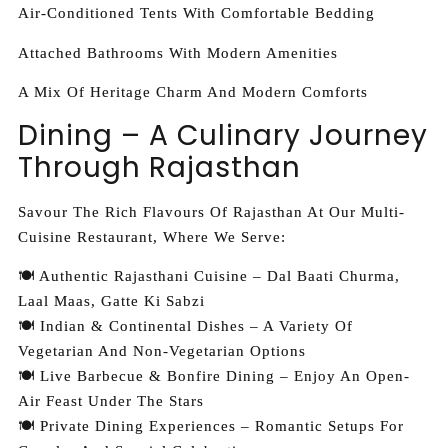
Air-Conditioned Tents With Comfortable Bedding
Attached Bathrooms With Modern Amenities
A Mix Of Heritage Charm And Modern Comforts
Dining – A Culinary Journey
Through Rajasthan
Savour The Rich Flavours Of Rajasthan At Our Multi-
Cuisine Restaurant, Where We Serve:
🍽️ Authentic Rajasthani Cuisine – Dal Baati Churma,
Laal Maas, Gatte Ki Sabzi
🍽️ Indian & Continental Dishes – A Variety Of
Vegetarian And Non-Vegetarian Options
🍽️ Live Barbecue & Bonfire Dining – Enjoy An Open-
Air Feast Under The Stars
🍽️ Private Dining Experiences – Romantic Setups For