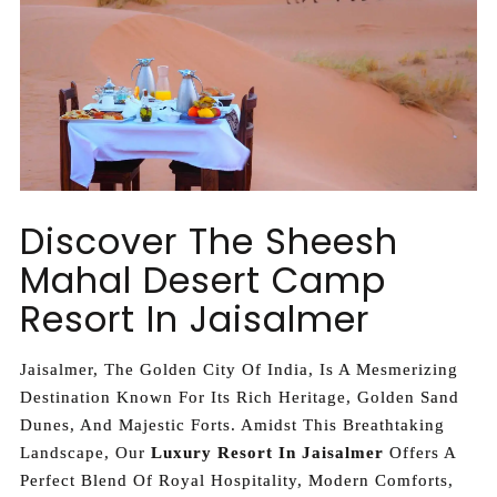
Discover The Sheesh
Mahal Desert Camp
Resort In Jaisalmer
Jaisalmer, The Golden City Of India, Is A Mesmerizing
Destination Known For Its Rich Heritage, Golden Sand
Dunes, And Majestic Forts. Amidst This Breathtaking
Landscape, Our
Luxury Resort In Jaisalmer
Offers A
Perfect Blend Of Royal Hospitality, Modern Comforts,