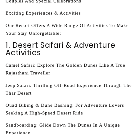
Couples And Special Celebrations
Exciting Experiences & Activities
Our Resort Offers A Wide Range Of Activities To Make
Your Stay Unforgettable:
1. Desert Safari & Adventure
Activities
Camel Safari: Explore The Golden Dunes Like A True
Rajasthani Traveller
Jeep Safari: Thrilling Off-Road Experience Through The
Thar Desert
Quad Biking & Dune Bashing: For Adventure Lovers
Seeking A High-Speed Desert Ride
Sandboarding: Glide Down The Dunes In A Unique
Experience