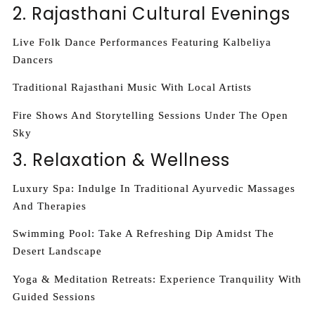
2. Rajasthani Cultural Evenings
Live Folk Dance Performances Featuring Kalbeliya
Dancers
Traditional Rajasthani Music With Local Artists
Fire Shows And Storytelling Sessions Under The Open
Sky
3. Relaxation & Wellness
Luxury Spa: Indulge In Traditional Ayurvedic Massages
And Therapies
Swimming Pool: Take A Refreshing Dip Amidst The
Desert Landscape
Yoga & Meditation Retreats: Experience Tranquility With
Guided Sessions