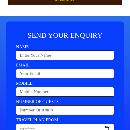
SEND YOUR ENQUIRY
NAME
EMAIL
MOBILE
NUMBER OF GUESTS
TRAVEL PLAN FROM