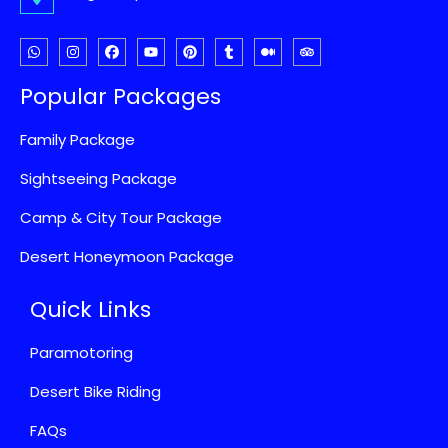
Popular Packages
Family Package
Sightseeing Package
Camp & City Tour Package
Desert Honeymoon Package
Quick Links
Paramotoring
Desert Bike Riding
FAQs