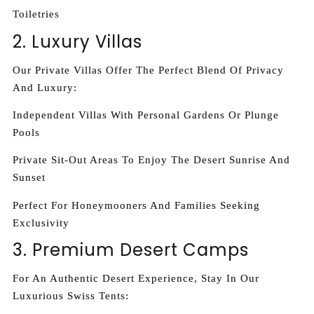
Toiletries
2. Luxury Villas
Our Private Villas Offer The Perfect Blend Of Privacy
And Luxury:
Independent Villas With Personal Gardens Or Plunge
Pools
Private Sit-Out Areas To Enjoy The Desert Sunrise And
Sunset
Perfect For Honeymooners And Families Seeking
Exclusivity
3. Premium Desert Camps
For An Authentic Desert Experience, Stay In Our
Luxurious Swiss Tents: