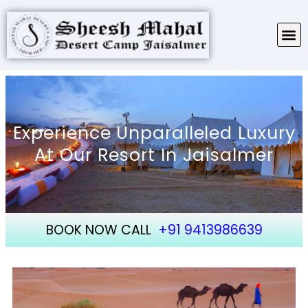
TARIFF & PACKAGES
ABOUT SHEESH MAHAL
Experience Unparalleled Luxury
At Our Resort In Jaisalmer
BOOK NOW CALL
+91 9413986639