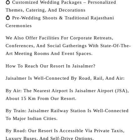
💍 Customized Wedding Packages – Personalized
Themes, Catering, And Decorations
💍 Pre-Wedding Shoots & Traditional Rajasthani
Ceremonies
We Also Offer Facilities For Corporate Retreats,
Conferences, And Social Gatherings With State-Of-The-
Art Meeting Rooms And Event Spaces.
How To Reach Our Resort In Jaisalmer?
Jaisalmer Is Well-Connected By Road, Rail, And Air:
By Air: The Nearest Airport Is Jaisalmer Airport (JSA),
About 15 Km From Our Resort.
By Train: Jaisalmer Railway Station Is Well-Connected
To Major Indian Cities.
By Road: Our Resort Is Accessible Via Private Taxis,
Luxury Buses, And Self-Drive Options.