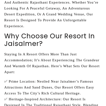
And Authentic Rajasthani Experiences. Whether You’re
Looking For A Peaceful Getaway, An Adventurous
Desert Expedition, Or A Grand Wedding Venue, Our
Resort Is Designed To Provide An Unforgettable
Experience.
Why Choose Our Resort In
Jaisalmer?
Staying In A Resort Offers More Than Just
Accommodation; It’s About Experiencing The Grandeur
And Warmth Of Rajasthan. Here’s What Sets Our Resort
Apart:
✅ Prime Location: Nestled Near Jaisalmer’s Famous
Attractions And Sand Dunes, Our Resort Offers Easy
Access To The City’s Rich Cultural Heritage.
✅ Heritage-Inspired Architecture: Our Resort Is
Designed In The Traditional Rajasthani Style, Blending