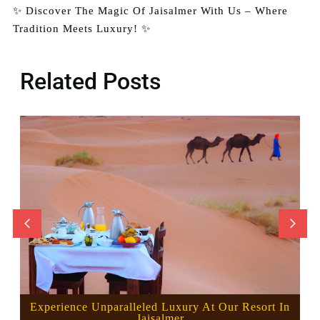
✨ Discover The Magic Of Jaisalmer With Us – Where
Tradition Meets Luxury! ✨
Related Posts
Experience Unparalleled Luxury At Our Resort In
Jaisalmer