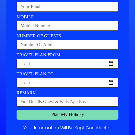
MOBILE
NUMBER OF GUESTS
TRAVEL PLAN FROM
TRAVEL PLAN TO
REMARK
Plan My Holiday
Your Information Will Be Kept Confidential