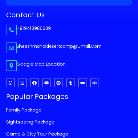
Contact Us
+919413986639
Sheeshmahaldesertcamp@gmail.com
Google Map Location
Popular Packages
Family Package
Sightseeing Package
Camp & City Tour Package