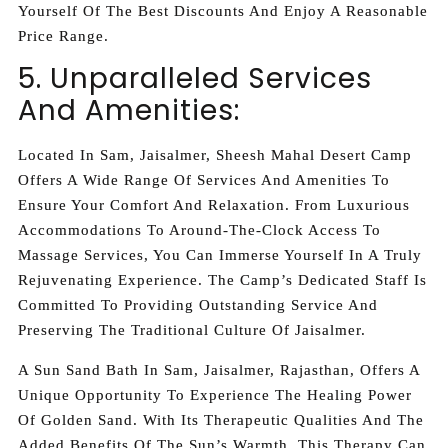
Yourself Of The Best Discounts And Enjoy A Reasonable
Price Range.
5. Unparalleled Services
And Amenities:
Located In Sam, Jaisalmer, Sheesh Mahal Desert Camp
Offers A Wide Range Of Services And Amenities To
Ensure Your Comfort And Relaxation. From Luxurious
Accommodations To Around-The-Clock Access To
Massage Services, You Can Immerse Yourself In A Truly
Rejuvenating Experience. The Camp’s Dedicated Staff Is
Committed To Providing Outstanding Service And
Preserving The Traditional Culture Of Jaisalmer.
A Sun Sand Bath In Sam, Jaisalmer, Rajasthan, Offers A
Unique Opportunity To Experience The Healing Power
Of Golden Sand. With Its Therapeutic Qualities And The
Added Benefits Of The Sun’s Warmth, This Therapy Can