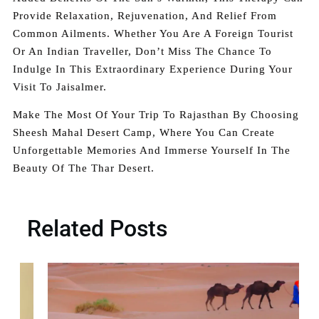
Provide Relaxation, Rejuvenation, And Relief From
Common Ailments. Whether You Are A Foreign Tourist
Or An Indian Traveller, Don’t Miss The Chance To
Indulge In This Extraordinary Experience During Your
Visit To Jaisalmer.
Make The Most Of Your Trip To Rajasthan By Choosing
Sheesh Mahal Desert Camp, Where You Can Create
Unforgettable Memories And Immerse Yourself In The
Beauty Of The Thar Desert.
Related Posts