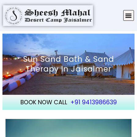
TARIFF & PACKAGES
ABOUT SHEESH MAHAL
Sun Sand Bath & Sand
Therapy In Jaisalmer
BOOK NOW CALL
+91 9413986639