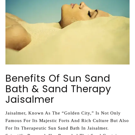
Benefits Of Sun Sand
Bath & Sand Therapy
Jaisalmer
Jaisalmer, Known As The “Golden City,” Is Not Only
Famous For Its Majestic Forts And Rich Culture But Also
For Its Therapeutic Sun Sand Bath In Jaisalmer.