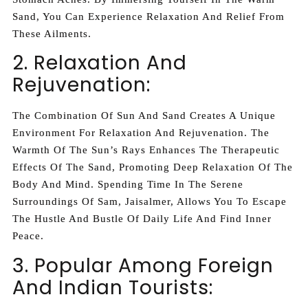
Sand, You Can Experience Relaxation And Relief From
These Ailments.
2. Relaxation And
Rejuvenation:
The Combination Of Sun And Sand Creates A Unique
Environment For Relaxation And Rejuvenation. The
Warmth Of The Sun’s Rays Enhances The Therapeutic
Effects Of The Sand, Promoting Deep Relaxation Of The
Body And Mind. Spending Time In The Serene
Surroundings Of Sam, Jaisalmer, Allows You To Escape
The Hustle And Bustle Of Daily Life And Find Inner
Peace.
3. Popular Among Foreign
And Indian Tourists: