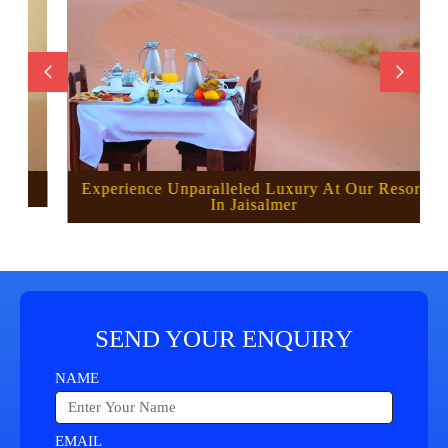
Experience Unparalleled Luxury At Our Resort
In Jaisalmer
SEND YOUR ENQUIRY
NAME
EMAIL