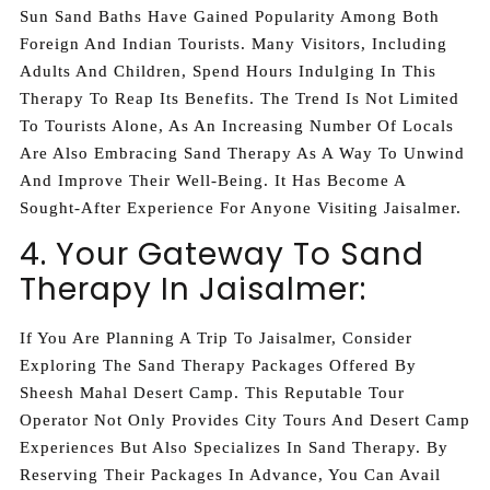
Sun Sand Baths Have Gained Popularity Among Both
Foreign And Indian Tourists. Many Visitors, Including
Adults And Children, Spend Hours Indulging In This
Therapy To Reap Its Benefits. The Trend Is Not Limited
To Tourists Alone, As An Increasing Number Of Locals
Are Also Embracing Sand Therapy As A Way To Unwind
And Improve Their Well-Being. It Has Become A
Sought-After Experience For Anyone Visiting Jaisalmer.
4. Your Gateway To Sand
Therapy In Jaisalmer:
If You Are Planning A Trip To Jaisalmer, Consider
Exploring The Sand Therapy Packages Offered By
Sheesh Mahal Desert Camp. This Reputable Tour
Operator Not Only Provides City Tours And Desert Camp
Experiences But Also Specializes In Sand Therapy. By
Reserving Their Packages In Advance, You Can Avail