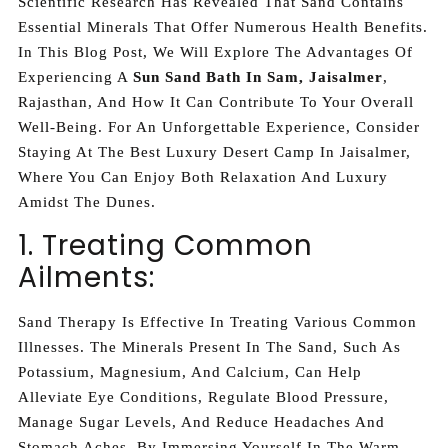
Scientific Research Has Revealed That Sand Contains
Essential Minerals That Offer Numerous Health Benefits.
In This Blog Post, We Will Explore The Advantages Of
Experiencing A
Sun Sand Bath In Sam, Jaisalmer
,
Rajasthan, And How It Can Contribute To Your Overall
Well-Being. For An Unforgettable Experience, Consider
Staying At The Best Luxury Desert Camp In Jaisalmer,
Where You Can Enjoy Both Relaxation And Luxury
Amidst The Dunes.
1. Treating Common
Ailments:
Sand Therapy Is Effective In Treating Various Common
Illnesses. The Minerals Present In The Sand, Such As
Potassium, Magnesium, And Calcium, Can Help
Alleviate Eye Conditions, Regulate Blood Pressure,
Manage Sugar Levels, And Reduce Headaches And
Stomach Aches. By Immersing Yourself In The Warm