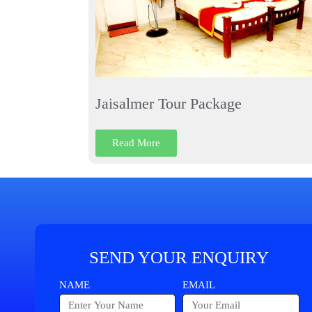
Jaisalmer Tour Package
Read More
SEND YOUR ENQUIRY
NAME
EMAIL