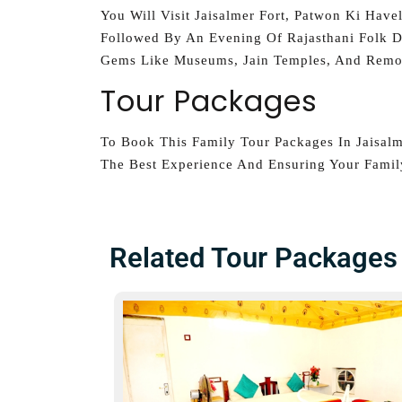
You Will Visit Jaisalmer Fort, Patwon Ki Have
Followed By An Evening Of Rajasthani Folk D
Gems Like Museums, Jain Temples, And Remot
Tour Packages
To Book This Family Tour Packages In Jaisal
The Best Experience And Ensuring Your Family
Related Tour Packages