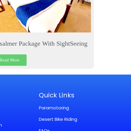
isalmer Package With SightSeeing
Read More
Quick Links
Paramotoring
Desert Bike Riding
m
FAQs