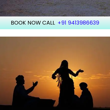
BOOK NOW CALL
+91 9413986639