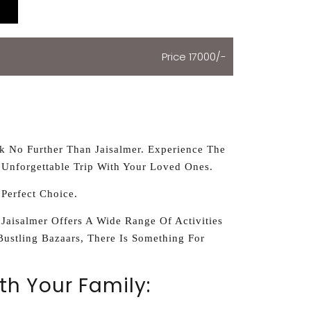
Price 17000/-
ok No Further Than Jaisalmer. Experience The
 Unforgettable Trip With Your Loved Ones.
 Perfect Choice.
 Jaisalmer Offers A Wide Range Of Activities
Bustling Bazaars, There Is Something For
th Your Family: