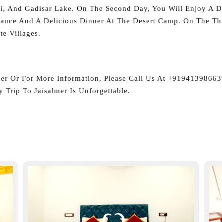
li, And Gadisar Lake. On The Second Day, You Will Enjoy A De
ance And A Delicious Dinner At The Desert Camp. On The Thi
e Villages.
mer Or For More Information, Please Call Us At +9194139866
 Trip To Jaisalmer Is Unforgettable.