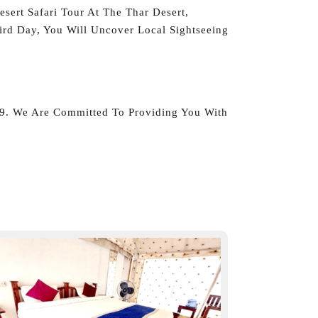
sert Safari Tour At The Thar Desert,
rd Day, You Will Uncover Local Sightseeing
39. We Are Committed To Providing You With