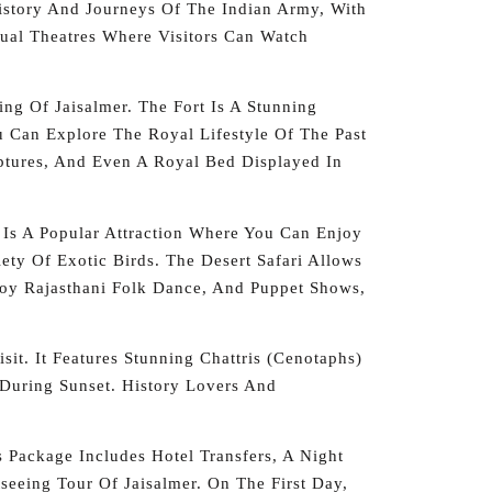
History And Journeys Of The Indian Army, With
al Theatres Where Visitors Can Watch
ng Of Jaisalmer. The Fort Is A Stunning
ou Can Explore The Royal Lifestyle Of The Past
ptures, And Even A Royal Bed Displayed In
 Is A Popular Attraction Where You Can Enjoy
ty Of Exotic Birds. The Desert Safari Allows
njoy Rajasthani Folk Dance, And Puppet Shows,
it. It Features Stunning Chattris (cenotaphs)
 During Sunset. History Lovers And
 Package Includes Hotel Transfers, A Night
tseeing Tour Of Jaisalmer. On The First Day,