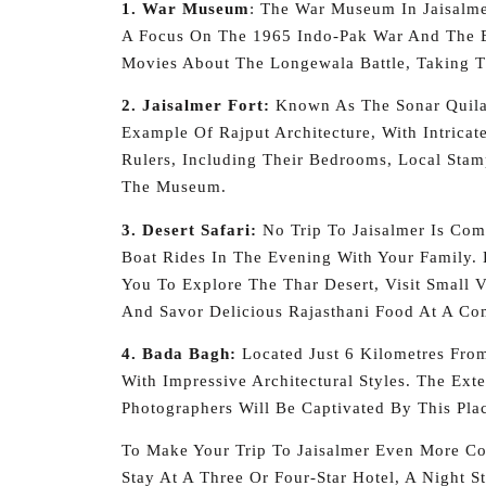
1. War Museum
: The War Museum In Jaisalme
A Focus On The 1965 Indo-Pak War And The B
Movies About The Longewala Battle, Taking 
2. Jaisalmer Fort:
Known As The Sonar Quila O
Example Of Rajput Architecture, With Intricat
Rulers, Including Their Bedrooms, Local Sta
The Museum.
3. Desert Safari:
No Trip To Jaisalmer Is Com
Boat Rides In The Evening With Your Family. 
You To Explore The Thar Desert, Visit Small 
And Savor Delicious Rajasthani Food At A Co
4. Bada Bagh:
Located Just 6 Kilometres From 
With Impressive Architectural Styles. The Ext
Photographers Will Be Captivated By This Pla
To Make Your Trip To Jaisalmer Even More Con
Stay At A Three Or Four-Star Hotel, A Night S