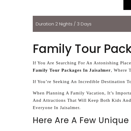
Duration 2 Nights / 3 Days
Family Tour Pac
If You Are Searching For An Astonishing Plac
Family Tour Packages In Jaisalmer
, Where T
If You’re Seeking An Incredible Destination T
When Planning A Family Vacation, It’s Importa
And Attractions That Will Keep Both Kids And
Everyone In Jaisalmer.
Here Are A Few Unique 