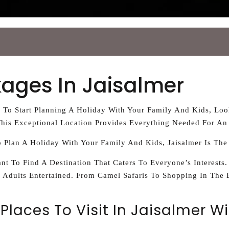
kages In Jaisalmer
e To Start Planning A Holiday With Your Family And Kids, Lo
his Exceptional Location Provides Everything Needed For An
o Plan A Holiday With Your Family And Kids, Jaisalmer Is The
nt To Find A Destination That Caters To Everyone’s Interests.
 Adults Entertained. From Camel Safaris To Shopping In The 
Places To Visit In Jaisalmer Wi