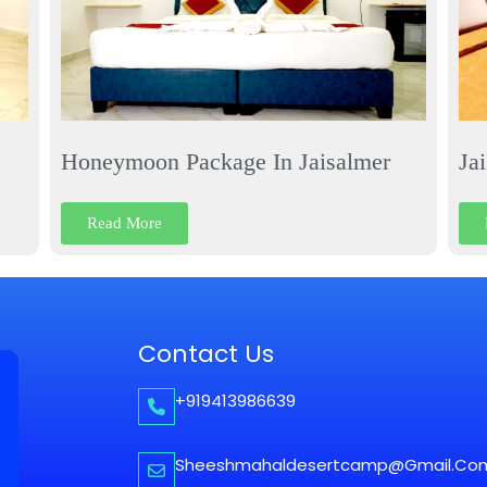
Honeymoon Package In Jaisalmer
Ja
Read More
Contact Us
+919413986639
Sheeshmahaldesertcamp@gmail.co