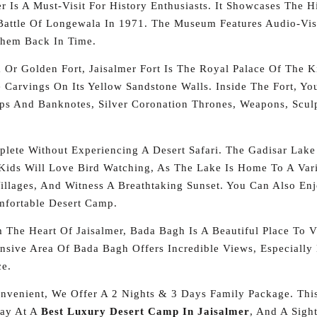
r Is A Must-Visit For History Enthusiasts. It Showcases The 
attle Of Longewala In 1971. The Museum Features Audio-Visu
Them Back In Time.
r Golden Fort, Jaisalmer Fort Is The Royal Palace Of The Ki
e Carvings On Its Yellow Sandstone Walls. Inside The Fort, Y
mps And Banknotes, Silver Coronation Thrones, Weapons, Scul
plete Without Experiencing A Desert Safari. The Gadisar Lake
Kids Will Love Bird Watching, As The Lake Is Home To A Varie
Villages, And Witness A Breathtaking Sunset. You Can Also E
mfortable Desert Camp.
The Heart Of Jaisalmer, Bada Bagh Is A Beautiful Place To Vis
ensive Area Of Bada Bagh Offers Incredible Views, Especially
ce.
venient, We Offer A 2 Nights & 3 Days Family Package. This
tay At A
Best Luxury Desert Camp In Jaisalmer
, And A Sigh