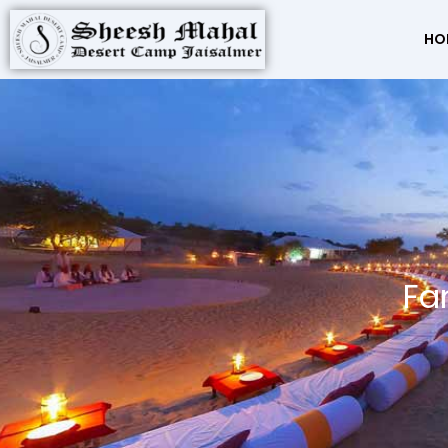
HO
Fa