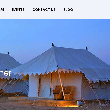
RI
EVENTS
CONTACT US
BLOG
mer