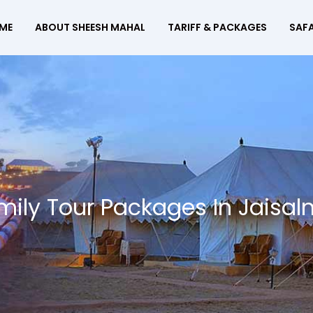
ME
ABOUT SHEESH MAHAL
TARIFF & PACKAGES
SAFA
mily Tour Packages In Jaisal