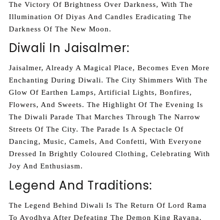
The Victory Of Brightness Over Darkness, With The
Illumination Of Diyas And Candles Eradicating The
Darkness Of The New Moon.
Diwali In Jaisalmer:
Jaisalmer, Already A Magical Place, Becomes Even More
Enchanting During Diwali. The City Shimmers With The
Glow Of Earthen Lamps, Artificial Lights, Bonfires,
Flowers, And Sweets. The Highlight Of The Evening Is
The Diwali Parade That Marches Through The Narrow
Streets Of The City. The Parade Is A Spectacle Of
Dancing, Music, Camels, And Confetti, With Everyone
Dressed In Brightly Coloured Clothing, Celebrating With
Joy And Enthusiasm.
Legend And Traditions:
The Legend Behind Diwali Is The Return Of Lord Rama
To Ayodhya After Defeating The Demon King Ravana.