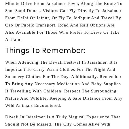
Minute Drive From Jaisalmer Town, Along The Route To
Sam Sand Dunes. Visitors Can Fly Directly To Jaisalmer
From Delhi Or Jaipur, Or Fly To Jodhpur And Travel By
Cab Or Public Transport. Road And Rail Options Are
Also Available For Those Who Prefer To Drive Or Take
A Train.
Things To Remember:
When Attending The Diwali Festival In Jaisalmer, It Is
Important To Carry Warm Clothes For The Night And
Summery Clothes For The Day. Additionally, Remember
To Bring Any Necessary Medication And Baby Supplies
If Travelling With Children. Respect The Surrounding
Nature And Wildlife, Keeping A Safe Distance From Any
Wild Animals Encountered.
Diwali In Jaisalmer Is A Truly Magical Experience That
Should Not Be Missed. The City Comes Alive With