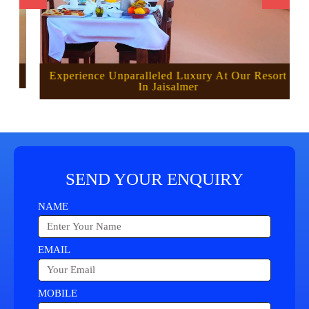
Experience Unparalleled Luxury At Our Resort
In Jaisalmer
SEND YOUR ENQUIRY
NAME
EMAIL
MOBILE