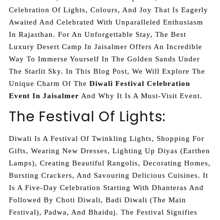
Celebration Of Lights, Colours, And Joy That Is Eagerly
Awaited And Celebrated With Unparalleled Enthusiasm
In Rajasthan. For An Unforgettable Stay, The Best
Luxury Desert Camp In Jaisalmer Offers An Incredible
Way To Immerse Yourself In The Golden Sands Under
The Starlit Sky. In This Blog Post, We Will Explore The
Unique Charm Of The
Diwali Festival Celebration
Event In Jaisalmer
And Why It Is A Must-Visit Event.
The Festival Of Lights:
Diwali Is A Festival Of Twinkling Lights, Shopping For
Gifts, Wearing New Dresses, Lighting Up Diyas (earthen
Lamps), Creating Beautiful Rangolis, Decorating Homes,
Bursting Crackers, And Savouring Delicious Cuisines. It
Is A Five-Day Celebration Starting With Dhanteras And
Followed By Choti Diwali, Badi Diwali (the Main
Festival), Padwa, And Bhaiduj. The Festival Signifies