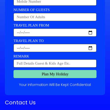
NUMBER OF GUESTS
TRAVEL PLAN FROM
TRAVEL PLAN TO
REMARK
Plan My Holiday
Your Information Will Be Kept Confidential
Contact Us