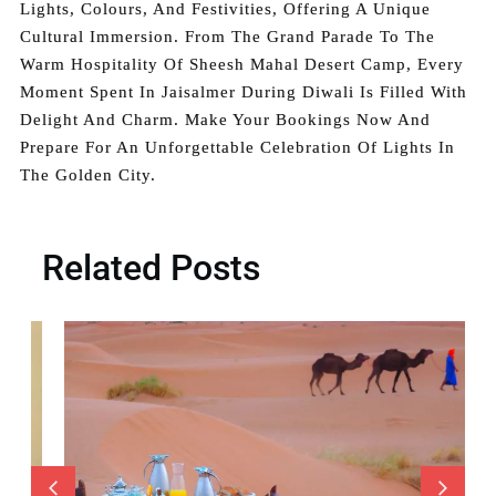
Lights, Colours, And Festivities, Offering A Unique
Cultural Immersion. From The Grand Parade To The
Warm Hospitality Of Sheesh Mahal Desert Camp, Every
Moment Spent In Jaisalmer During Diwali Is Filled With
Delight And Charm. Make Your Bookings Now And
Prepare For An Unforgettable Celebration Of Lights In
The Golden City.
Related Posts