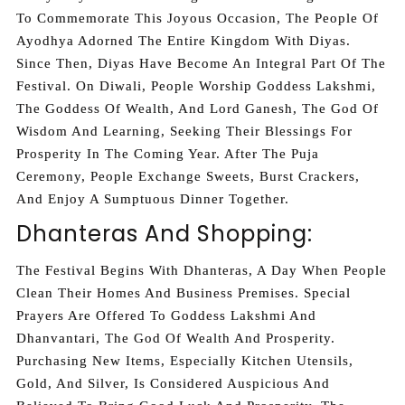
To Commemorate This Joyous Occasion, The People Of
Ayodhya Adorned The Entire Kingdom With Diyas.
Since Then, Diyas Have Become An Integral Part Of The
Festival. On Diwali, People Worship Goddess Lakshmi,
The Goddess Of Wealth, And Lord Ganesh, The God Of
Wisdom And Learning, Seeking Their Blessings For
Prosperity In The Coming Year. After The Puja
Ceremony, People Exchange Sweets, Burst Crackers,
And Enjoy A Sumptuous Dinner Together.
Dhanteras And Shopping:
The Festival Begins With Dhanteras, A Day When People
Clean Their Homes And Business Premises. Special
Prayers Are Offered To Goddess Lakshmi And
Dhanvantari, The God Of Wealth And Prosperity.
Purchasing New Items, Especially Kitchen Utensils,
Gold, And Silver, Is Considered Auspicious And