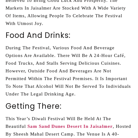
Believed To Bring Good Luck And Prosperity. The
Markets In Jaisalmer Are Stocked With A Wide Variety
Of Items, Allowing People To Celebrate The Festival
With Utmost Joy.
Food And Drinks:
During The Festival, Various Food And Beverage
Options Are Available. There Will Be A 24-Hour Café,
Food Trucks, And Stalls Serving Delicious Cuisines.
However, Outside Food And Beverages Are Not
Permitted Within The Festival Premises. It Is Important
To Note That Alcohol Will Not Be Served To Individuals
Under The Legal Drinking Age.
Getting There:
This Year’s Diwali Festival Will Be Held At The
Beautiful
Sam Sand Dunes Desert In Jaisalmer
, Hosted
By Sheesh Mahal Desert Camp. The Venue Is A 40-