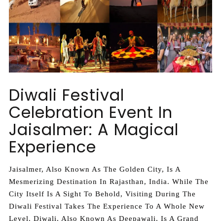
Diwali Festival
Celebration Event In
Jaisalmer: A Magical
Experience
Jaisalmer, Also Known As The Golden City, Is A
Mesmerizing Destination In Rajasthan, India. While The
City Itself Is A Sight To Behold, Visiting During The
Diwali Festival Takes The Experience To A Whole New
Level. Diwali, Also Known As Deepawali, Is A Grand