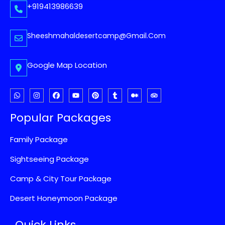
+919413986639
Sheeshmahaldesertcamp@gmail.com
Google Map Location
Popular Packages
Family Package
Sightseeing Package
Camp & City Tour Package
Desert Honeymoon Package
Quick Links