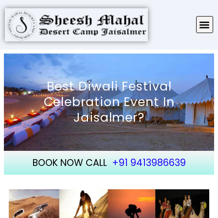
TARIFF & PACKAGES
ABOUT SHEESH MAHAL
Best Diwali Festival
Celebration Event In
Jaisalmer?
BOOK NOW CALL
+91 9413986639