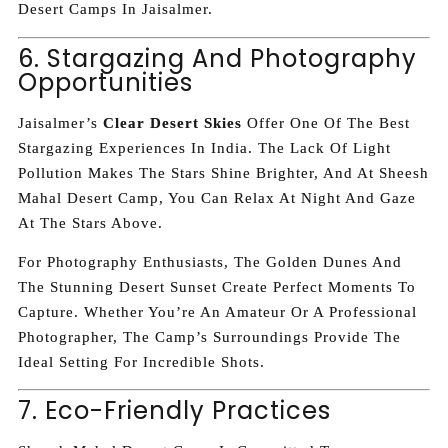
Desert Camps In Jaisalmer.
6. Stargazing And Photography
Opportunities
Jaisalmer’s
Clear Desert Skies
Offer One Of The Best
Stargazing Experiences In India. The Lack Of Light
Pollution Makes The Stars Shine Brighter, And At Sheesh
Mahal Desert Camp, You Can Relax At Night And Gaze
At The Stars Above.
For Photography Enthusiasts, The Golden Dunes And
The Stunning Desert Sunset Create Perfect Moments To
Capture. Whether You’re An Amateur Or A Professional
Photographer, The Camp’s Surroundings Provide The
Ideal Setting For Incredible Shots.
7. Eco-Friendly Practices