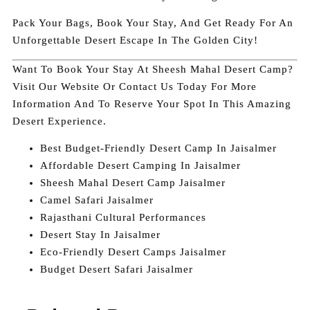
Pack Your Bags, Book Your Stay, And Get Ready For An
Unforgettable Desert Escape In The Golden City!
Want To Book Your Stay At Sheesh Mahal Desert Camp?
Visit Our Website Or Contact Us Today For More
Information And To Reserve Your Spot In This Amazing
Desert Experience.
Best Budget-Friendly Desert Camp In Jaisalmer
Affordable Desert Camping In Jaisalmer
Sheesh Mahal Desert Camp Jaisalmer
Camel Safari Jaisalmer
Rajasthani Cultural Performances
Desert Stay In Jaisalmer
Eco-Friendly Desert Camps Jaisalmer
Budget Desert Safari Jaisalmer