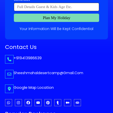
Plan My Holiday
Your Information Will Be Kept Confidential
Contact Us
+919413986639
Sheeshmahaldesertcamp@gmail.com
Google Map Location