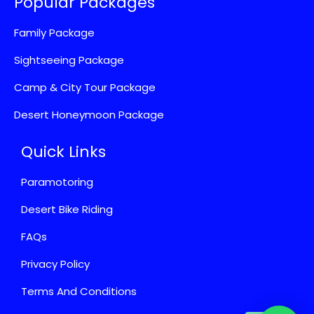
Popular Packages
Family Package
Sightseeing Package
Camp & City Tour Package
Desert Honeymoon Package
Quick Links
Paramotoring
Desert Bike Riding
FAQs
Privacy Policy
Terms And Conditions