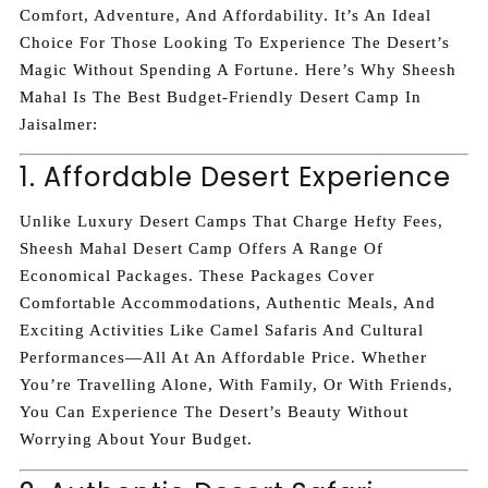
Comfort, Adventure, And Affordability. It’s An Ideal
Choice For Those Looking To Experience The Desert’s
Magic Without Spending A Fortune. Here’s Why Sheesh
Mahal Is The Best Budget-Friendly Desert Camp In
Jaisalmer:
1. Affordable Desert Experience
Unlike Luxury Desert Camps That Charge Hefty Fees,
Sheesh Mahal Desert Camp Offers A Range Of
Economical Packages. These Packages Cover
Comfortable Accommodations, Authentic Meals, And
Exciting Activities Like Camel Safaris And Cultural
Performances—All At An Affordable Price. Whether
You’re Travelling Alone, With Family, Or With Friends,
You Can Experience The Desert’s Beauty Without
Worrying About Your Budget.