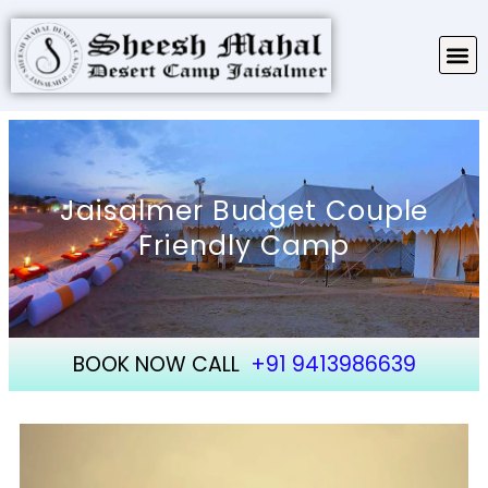
TARIFF & PACKAGES
ABOUT SHEESH MAHAL
Jaisalmer Budget Couple
Friendly Camp
BOOK NOW CALL
+91 9413986639