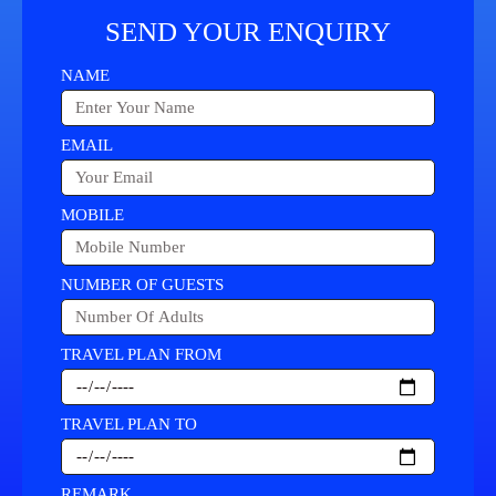
SEND YOUR ENQUIRY
NAME
EMAIL
MOBILE
NUMBER OF GUESTS
TRAVEL PLAN FROM
TRAVEL PLAN TO
REMARK