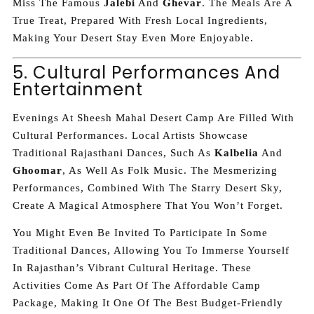
Miss The Famous
Jalebi
And
Ghevar
. The Meals Are A
True Treat, Prepared With Fresh Local Ingredients,
Making Your Desert Stay Even More Enjoyable.
5. Cultural Performances And
Entertainment
Evenings At Sheesh Mahal Desert Camp Are Filled With
Cultural Performances. Local Artists Showcase
Traditional Rajasthani Dances, Such As
Kalbelia
And
Ghoomar
, As Well As Folk Music. The Mesmerizing
Performances, Combined With The Starry Desert Sky,
Create A Magical Atmosphere That You Won’t Forget.
You Might Even Be Invited To Participate In Some
Traditional Dances, Allowing You To Immerse Yourself
In Rajasthan’s Vibrant Cultural Heritage. These
Activities Come As Part Of The Affordable Camp
Package, Making It One Of The Best Budget-Friendly