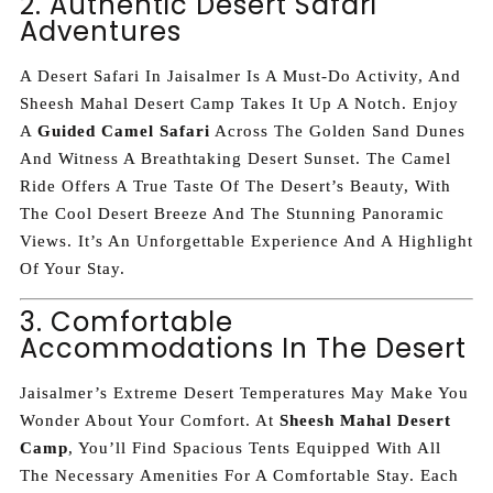
2. Authentic Desert Safari
Adventures
A Desert Safari In Jaisalmer Is A Must-Do Activity, And
Sheesh Mahal Desert Camp Takes It Up A Notch. Enjoy
A
Guided Camel Safari
Across The Golden Sand Dunes
And Witness A Breathtaking Desert Sunset. The Camel
Ride Offers A True Taste Of The Desert’s Beauty, With
The Cool Desert Breeze And The Stunning Panoramic
Views. It’s An Unforgettable Experience And A Highlight
Of Your Stay.
3. Comfortable
Accommodations In The Desert
Jaisalmer’s Extreme Desert Temperatures May Make You
Wonder About Your Comfort. At
Sheesh Mahal Desert
Camp
, You’ll Find Spacious Tents Equipped With All
The Necessary Amenities For A Comfortable Stay. Each