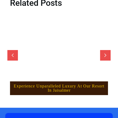
Related Posts
Experience Unparalleled Luxury At Our Resort
In Jaisalmer