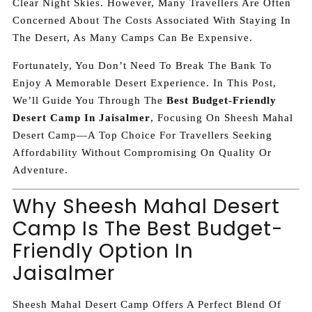
Clear Night Skies. However, Many Travellers Are Often
Concerned About The Costs Associated With Staying In
The Desert, As Many Camps Can Be Expensive.
Fortunately, You Don’t Need To Break The Bank To
Enjoy A Memorable Desert Experience. In This Post,
We’ll Guide You Through The
Best Budget-Friendly
Desert Camp In Jaisalmer
, Focusing On Sheesh Mahal
Desert Camp—A Top Choice For Travellers Seeking
Affordability Without Compromising On Quality Or
Adventure.
Why Sheesh Mahal Desert
Camp Is The Best Budget-
Friendly Option In
Jaisalmer
Sheesh Mahal Desert Camp Offers A Perfect Blend Of