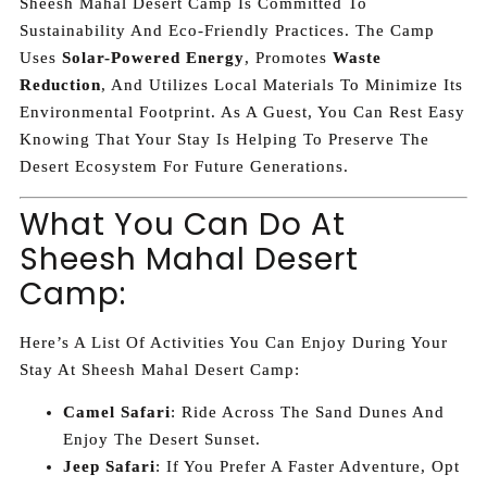
Sheesh Mahal Desert Camp Is Committed To
Sustainability And Eco-Friendly Practices. The Camp
Uses
Solar-Powered Energy
, Promotes
Waste
Reduction
, And Utilizes Local Materials To Minimize Its
Environmental Footprint. As A Guest, You Can Rest Easy
Knowing That Your Stay Is Helping To Preserve The
Desert Ecosystem For Future Generations.
What You Can Do At
Sheesh Mahal Desert
Camp:
Here’s A List Of Activities You Can Enjoy During Your
Stay At Sheesh Mahal Desert Camp:
Camel Safari
: Ride Across The Sand Dunes And
Enjoy The Desert Sunset.
Jeep Safari
: If You Prefer A Faster Adventure, Opt