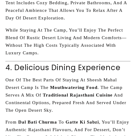
Tent Includes Cozy Bedding, Private Bathrooms, And A
Peaceful Ambience That Allows You To Relax After A
Day Of Desert Exploration.
While Staying At The Camp, You’ll Enjoy The Perfect
Blend Of Rustic Desert Living And Modern Comforts—
Without The High Costs Typically Associated With
Luxury Camps.
4. Delicious Dining Experience
One Of The Best Parts Of Staying At Sheesh Mahal
Desert Camp Is The
Mouthwatering Food
. The Camp
Serves A Mix Of
Traditional Rajasthani Cuisine
And
Continental Options, Prepared Fresh And Served Under
The Open Desert Sky.
From
Dal Bati Churma
To
Gatte Ki Sabzi
, You’ll Enjoy
Authentic Rajasthani Flavours, And For Dessert, Don’t