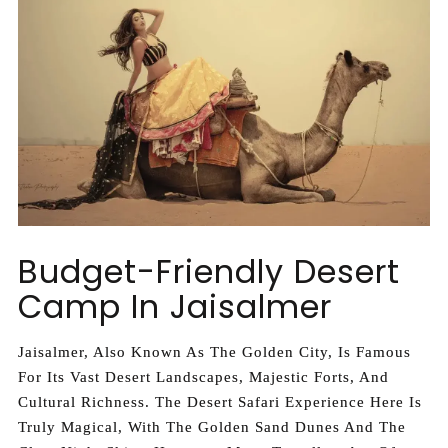
Budget-Friendly Desert
Camp In Jaisalmer
Jaisalmer, Also Known As The Golden City, Is Famous
For Its Vast Desert Landscapes, Majestic Forts, And
Cultural Richness. The Desert Safari Experience Here Is
Truly Magical, With The Golden Sand Dunes And The