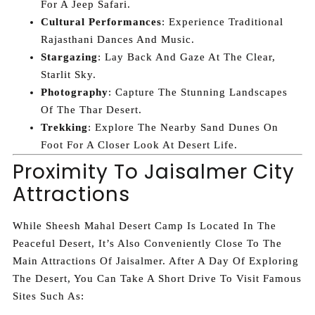
For A Jeep Safari.
Cultural Performances
: Experience Traditional
Rajasthani Dances And Music.
Stargazing
: Lay Back And Gaze At The Clear,
Starlit Sky.
Photography
: Capture The Stunning Landscapes
Of The Thar Desert.
Trekking
: Explore The Nearby Sand Dunes On
Foot For A Closer Look At Desert Life.
Proximity To Jaisalmer City
Attractions
While Sheesh Mahal Desert Camp Is Located In The
Peaceful Desert, It’s Also Conveniently Close To The
Main Attractions Of Jaisalmer. After A Day Of Exploring
The Desert, You Can Take A Short Drive To Visit Famous
Sites Such As: