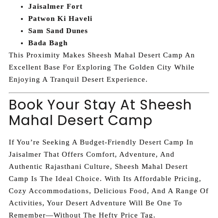
Jaisalmer Fort
Patwon Ki Haveli
Sam Sand Dunes
Bada Bagh
This Proximity Makes Sheesh Mahal Desert Camp An
Excellent Base For Exploring The Golden City While
Enjoying A Tranquil Desert Experience.
Book Your Stay At Sheesh
Mahal Desert Camp
If You’re Seeking A Budget-Friendly Desert Camp In
Jaisalmer That Offers Comfort, Adventure, And
Authentic Rajasthani Culture, Sheesh Mahal Desert
Camp Is The Ideal Choice. With Its Affordable Pricing,
Cozy Accommodations, Delicious Food, And A Range Of
Activities, Your Desert Adventure Will Be One To
Remember—Without The Hefty Price Tag.