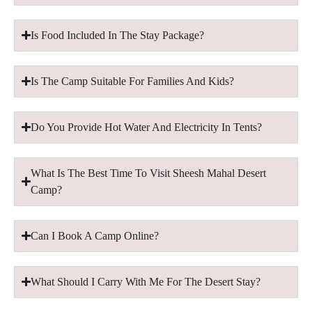
Is Food Included In The Stay Package?
Is The Camp Suitable For Families And Kids?
Do You Provide Hot Water And Electricity In Tents?
What Is The Best Time To Visit Sheesh Mahal Desert
Camp?
Can I Book A Camp Online?
What Should I Carry With Me For The Desert Stay?