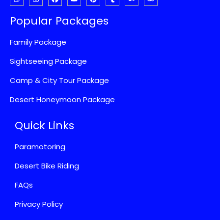
Popular Packages
Family Package
Sightseeing Package
Camp & City Tour Package
Desert Honeymoon Package
Quick Links
Paramotoring
Desert Bike Riding
FAQs
Privacy Policy