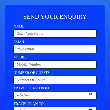
SEND YOUR ENQUIRY
NAME
EMAIL
MOBILE
NUMBER OF GUESTS
TRAVEL PLAN FROM
TRAVEL PLAN TO