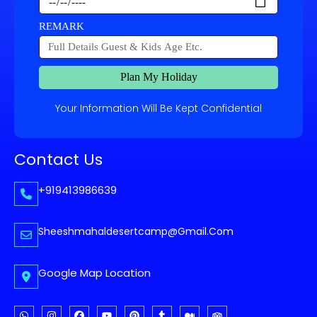
REMARK
Plan My Holiday
Your Information Will Be Kept Confidential
Contact Us
+919413986639
Sheeshmahaldesertcamp@gmail.com
Google Map Location