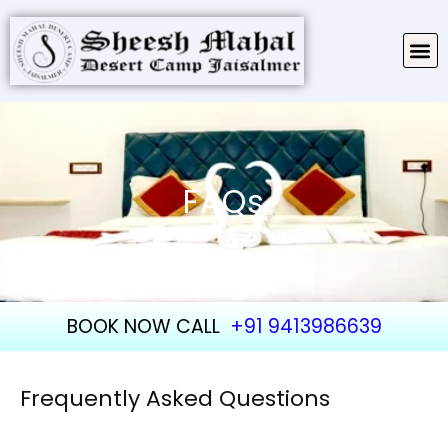
TARIFF & PACKAGES
ABOUT SHEESH MAHAL
FAQs
BOOK NOW CALL
+91 9413986639
Frequently Asked Questions