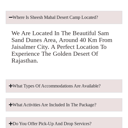
Where Is Sheesh Mahal Desert Camp Located?
We Are Located In The Beautiful Sam
Sand Dunes Area, Around 40 Km From
Jaisalmer City. A Perfect Location To
Experience The Golden Desert Of
Rajasthan.
What Types Of Accommodations Are Available?
What Activities Are Included In The Package?
Do You Offer Pick-Up And Drop Services?