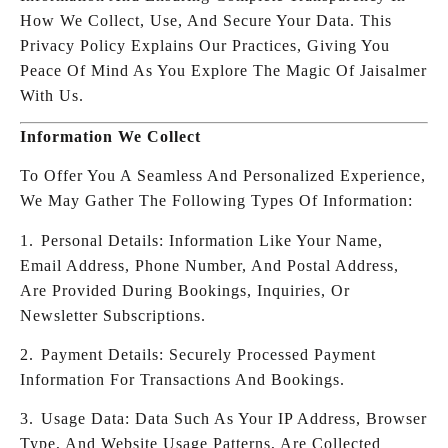
How We Collect, Use, And Secure Your Data. This
Privacy Policy Explains Our Practices, Giving You
Peace Of Mind As You Explore The Magic Of Jaisalmer
With Us.
Information We Collect
To Offer You A Seamless And Personalized Experience,
We May Gather The Following Types Of Information:
1.⁠ ⁠Personal Details: Information Like Your Name,
Email Address, Phone Number, And Postal Address,
Are Provided During Bookings, Inquiries, Or
Newsletter Subscriptions.
2.⁠ ⁠Payment Details: Securely Processed Payment
Information For Transactions And Bookings.
3.⁠ ⁠Usage Data: Data Such As Your IP Address, Browser
Type, And Website Usage Patterns, Are Collected