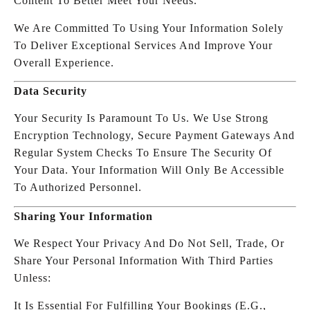
Content To Better Meet Your Needs.
We Are Committed To Using Your Information Solely
To Deliver Exceptional Services And Improve Your
Overall Experience.
Data Security
Your Security Is Paramount To Us. We Use Strong
Encryption Technology, Secure Payment Gateways And
Regular System Checks To Ensure The Security Of
Your Data. Your Information Will Only Be Accessible
To Authorized Personnel.
Sharing Your Information
We Respect Your Privacy And Do Not Sell, Trade, Or
Share Your Personal Information With Third Parties
Unless:
It Is Essential For Fulfilling Your Bookings (e.g.,