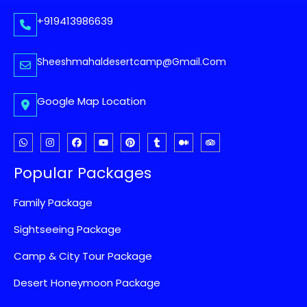
+919413986639
Sheeshmahaldesertcamp@gmail.com
Google Map Location
Popular Packages
Family Package
Sightseeing Package
Camp & City Tour Package
Desert Honeymoon Package