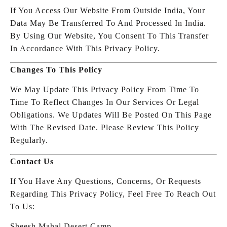
If You Access Our Website From Outside India, Your
Data May Be Transferred To And Processed In India.
By Using Our Website, You Consent To This Transfer
In Accordance With This Privacy Policy.
Changes To This Policy
We May Update This Privacy Policy From Time To
Time To Reflect Changes In Our Services Or Legal
Obligations. We Updates Will Be Posted On This Page
With The Revised Date. Please Review This Policy
Regularly.
Contact Us
If You Have Any Questions, Concerns, Or Requests
Regarding This Privacy Policy, Feel Free To Reach Out
To Us:
Sheesh Mahal Desert Camp