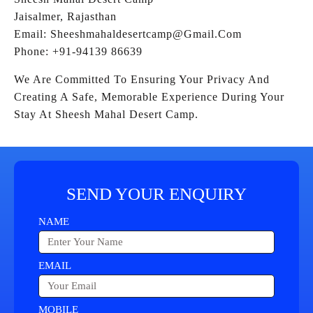
Jaisalmer, Rajasthan
Email: Sheeshmahaldesertcamp@gmail.com
Phone: +91-94139 86639
We Are Committed To Ensuring Your Privacy And
Creating A Safe, Memorable Experience During Your
Stay At Sheesh Mahal Desert Camp.
SEND YOUR ENQUIRY
NAME
EMAIL
MOBILE