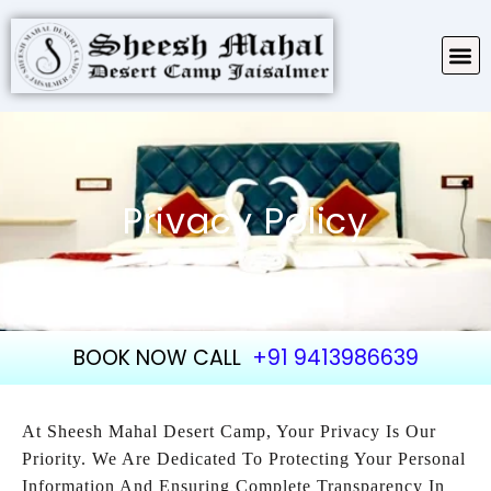
TARIFF & PACKAGES
ABOUT SHEESH MAHAL
Privacy Policy
BOOK NOW CALL
+91 9413986639
At Sheesh Mahal Desert Camp, Your Privacy Is Our
Priority. We Are Dedicated To Protecting Your Personal
Information And Ensuring Complete Transparency In