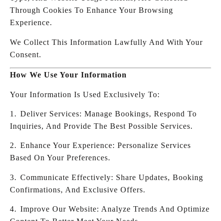
Through Cookies To Enhance Your Browsing
Experience.
We Collect This Information Lawfully And With Your
Consent.
How We Use Your Information
Your Information Is Used Exclusively To:
1.⁠ ⁠Deliver Services: Manage Bookings, Respond To
Inquiries, And Provide The Best Possible Services.
2.⁠ ⁠Enhance Your Experience: Personalize Services
Based On Your Preferences.
3.⁠ ⁠Communicate Effectively: Share Updates, Booking
Confirmations, And Exclusive Offers.
4.⁠ ⁠Improve Our Website: Analyze Trends And Optimize