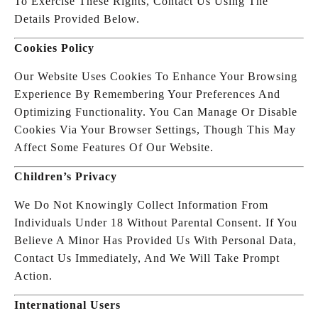
To Exercise These Rights, Contact Us Using The
Details Provided Below.
Cookies Policy
Our Website Uses Cookies To Enhance Your Browsing
Experience By Remembering Your Preferences And
Optimizing Functionality. You Can Manage Or Disable
Cookies Via Your Browser Settings, Though This May
Affect Some Features Of Our Website.
Children’s Privacy
We Do Not Knowingly Collect Information From
Individuals Under 18 Without Parental Consent. If You
Believe A Minor Has Provided Us With Personal Data,
Contact Us Immediately, And We Will Take Prompt
Action.
International Users