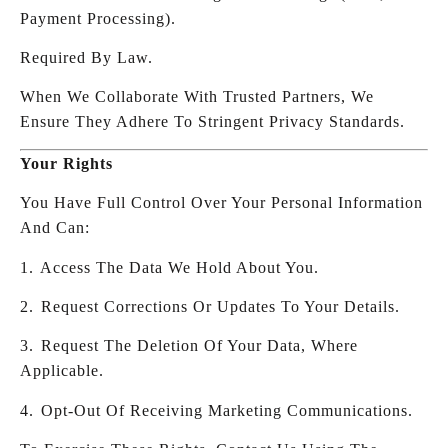
Payment Processing).
Required By Law.
When We Collaborate With Trusted Partners, We
Ensure They Adhere To Stringent Privacy Standards.
Your Rights
You Have Full Control Over Your Personal Information
And Can:
1.⁠ ⁠Access The Data We Hold About You.
2.⁠ ⁠Request Corrections Or Updates To Your Details.
3.⁠ ⁠Request The Deletion Of Your Data, Where
Applicable.
4.⁠ ⁠Opt-Out Of Receiving Marketing Communications.