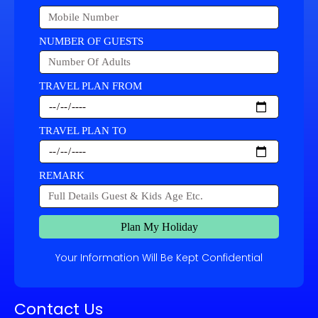
NUMBER OF GUESTS
TRAVEL PLAN FROM
TRAVEL PLAN TO
REMARK
Plan My Holiday
Your Information Will Be Kept Confidential
Contact Us