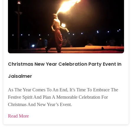
Christmas New Year Celebration Party Event In
Jaisalmer
As The Year Comes To An End, It’s Time To Embrace The
Festive Spirit And Plan A Memorable Celebration For
Christmas And New Year’s Event.
Read More