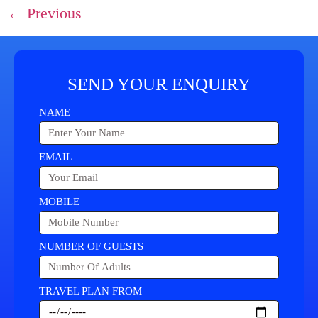
←
Previous
SEND YOUR ENQUIRY
NAME
EMAIL
MOBILE
NUMBER OF GUESTS
TRAVEL PLAN FROM