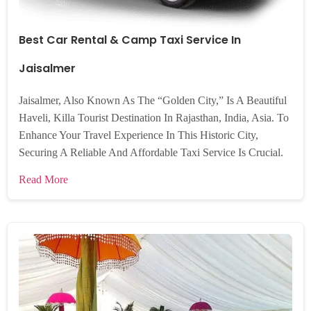
Best Car Rental & Camp Taxi Service In
Jaisalmer
Jaisalmer, Also Known As The “Golden City,” Is A Beautiful
Haveli, Killa Tourist Destination In Rajasthan, India, Asia. To
Enhance Your Travel Experience In This Historic City,
Securing A Reliable And Affordable Taxi Service Is Crucial.
Read More