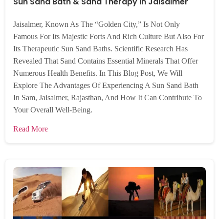
Sun Sand Bath & Sand Therapy In Jaisalmer
Jaisalmer, Known As The “Golden City,” Is Not Only
Famous For Its Majestic Forts And Rich Culture But Also For
Its Therapeutic Sun Sand Baths. Scientific Research Has
Revealed That Sand Contains Essential Minerals That Offer
Numerous Health Benefits. In This Blog Post, We Will
Explore The Advantages Of Experiencing A Sun Sand Bath
In Sam, Jaisalmer, Rajasthan, And How It Can Contribute To
Your Overall Well-Being.
Read More