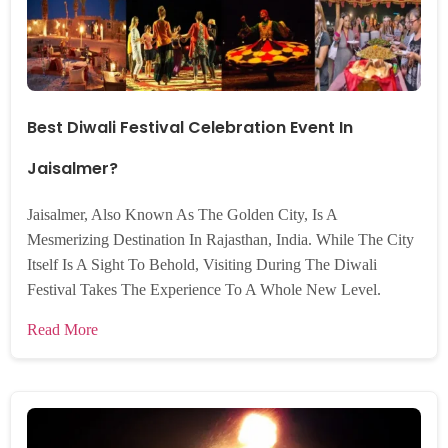
Best Diwali Festival Celebration Event In
Jaisalmer?
Jaisalmer, Also Known As The Golden City, Is A
Mesmerizing Destination In Rajasthan, India. While The City
Itself Is A Sight To Behold, Visiting During The Diwali
Festival Takes The Experience To A Whole New Level.
Read More