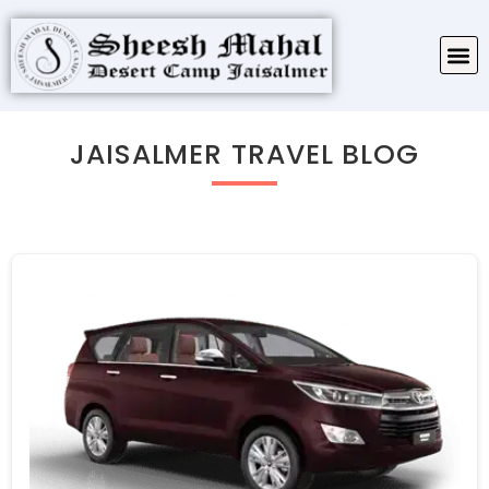
TARIFF & PACKAGES
ABOUT SHEESH MAHAL
JAISALMER TRAVEL BLOG