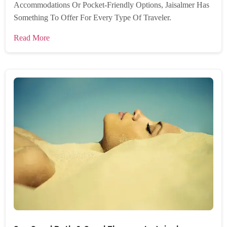
Accommodations Or Pocket-Friendly Options, Jaisalmer Has
Something To Offer For Every Type Of Traveler.
Read More