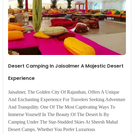
Desert Camping In Jaisalmer A Majestic Desert
Experience
Jaisalmer, The Golden City Of Rajasthan, Offers A Unique
And Enchanting Experience For Travelers Seeking Adventure
And Tranquility. One Of The Most Captivating Ways To
Immerse Yourself In The Beauty Of The Desert Is By
Camping Under The Star-Studded Skies At Sheesh Mahal
Desert Camps. Whether You Prefer Luxurious