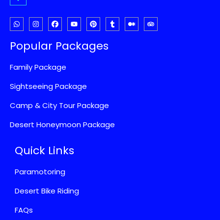
Popular Packages
Family Package
Sightseeing Package
Camp & City Tour Package
Desert Honeymoon Package
Quick Links
Paramotoring
Desert Bike Riding
FAQs