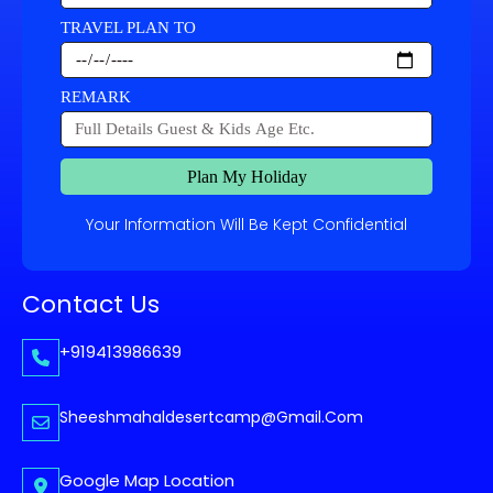
TRAVEL PLAN TO
REMARK
Plan My Holiday
Your Information Will Be Kept Confidential
Contact Us
+919413986639
Sheeshmahaldesertcamp@gmail.com
Google Map Location