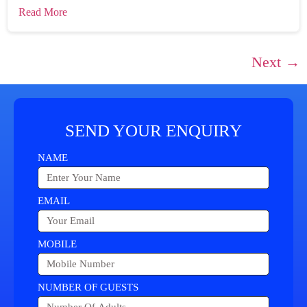
Read More
Next
→
SEND YOUR ENQUIRY
NAME
EMAIL
MOBILE
NUMBER OF GUESTS