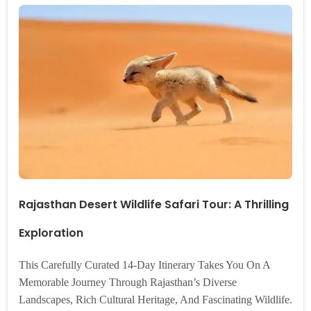
Rajasthan Desert Wildlife Safari Tour: A Thrilling
Exploration
This Carefully Curated 14-Day Itinerary Takes You On A
Memorable Journey Through Rajasthan’s Diverse
Landscapes, Rich Cultural Heritage, And Fascinating Wildlife.