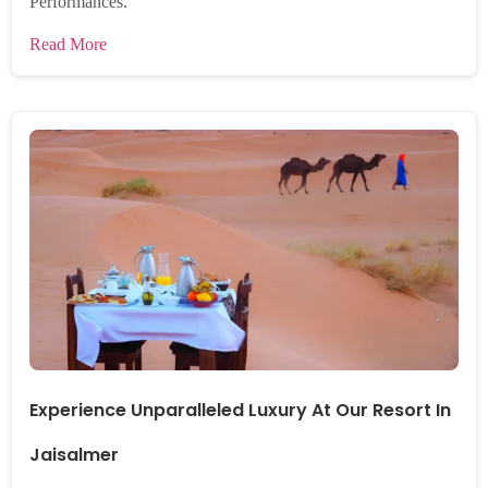
Performances.
Read More
Experience Unparalleled Luxury At Our Resort In
Jaisalmer