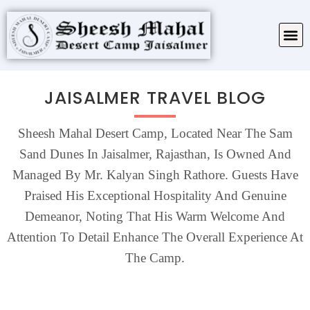
TARIFF & PACKAGES
ABOUT SHEESH MAHAL
JAISALMER TRAVEL BLOG
Sheesh Mahal Desert Camp, Located Near The Sam
Sand Dunes In Jaisalmer, Rajasthan, Is Owned And
Managed By Mr. Kalyan Singh Rathore. Guests Have
Praised His Exceptional Hospitality And Genuine
Demeanor, Noting That His Warm Welcome And
Attention To Detail Enhance The Overall Experience At
The Camp.