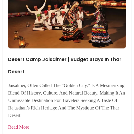
Desert Camp Jaisalmer | Budget Stays In Thar
Desert
Jaisalmer, Often Called The “Golden City,” Is A Mesmerizing
Blend Of History, Culture, And Natural Beauty, Making It An
Unmissable Destination For Travelers Seeking A Taste Of
Rajasthan’s Rich Heritage And The Mystique Of The Thar
Desert.
Read More