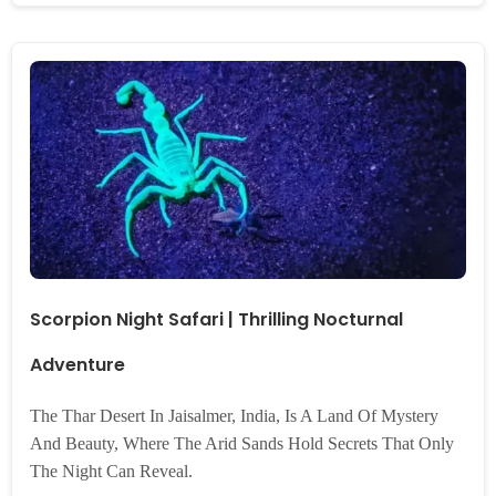
Scorpion Night Safari | Thrilling Nocturnal
Adventure
The Thar Desert In Jaisalmer, India, Is A Land Of Mystery
And Beauty, Where The Arid Sands Hold Secrets That Only
The Night Can Reveal.