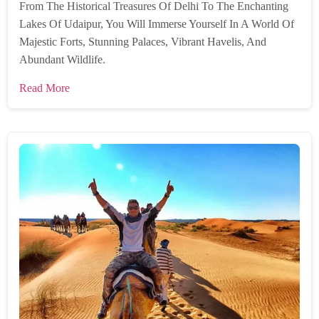
From The Historical Treasures Of Delhi To The Enchanting
Lakes Of Udaipur, You Will Immerse Yourself In A World Of
Majestic Forts, Stunning Palaces, Vibrant Havelis, And
Abundant Wildlife.
Read More