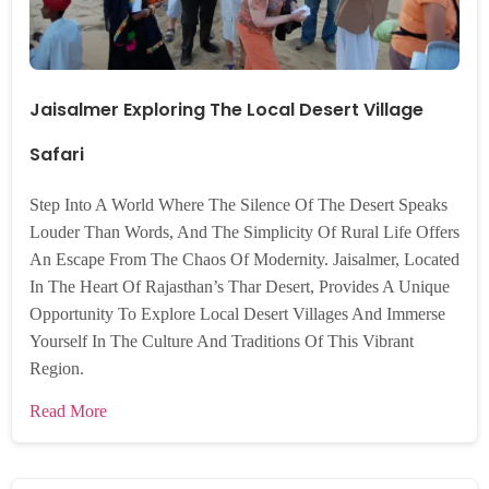
Jaisalmer Exploring The Local Desert Village
Safari
Step Into A World Where The Silence Of The Desert Speaks
Louder Than Words, And The Simplicity Of Rural Life Offers
An Escape From The Chaos Of Modernity. Jaisalmer, Located
In The Heart Of Rajasthan’s Thar Desert, Provides A Unique
Opportunity To Explore Local Desert Villages And Immerse
Yourself In The Culture And Traditions Of This Vibrant
Region.
Read More