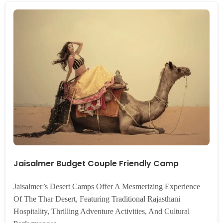
Jaisalmer Budget Couple Friendly Camp
Jaisalmer’s Desert Camps Offer A Mesmerizing Experience
Of The Thar Desert, Featuring Traditional Rajasthani
Hospitality, Thrilling Adventure Activities, And Cultural