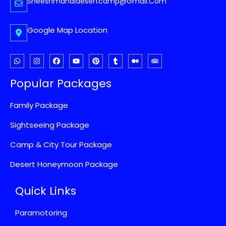
Sheeshmahaldesertcamp@gmail.com
Google Map Location
Popular Packages
Family Package
Sightseeing Package
Camp & City Tour Package
Desert Honeymoon Package
Quick Links
Paramotoring