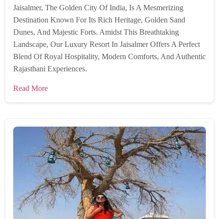
Jaisalmer, The Golden City Of India, Is A Mesmerizing
Destination Known For Its Rich Heritage, Golden Sand
Dunes, And Majestic Forts. Amidst This Breathtaking
Landscape, Our Luxury Resort In Jaisalmer Offers A Perfect
Blend Of Royal Hospitality, Modern Comforts, And Authentic
Rajasthani Experiences.
Read More