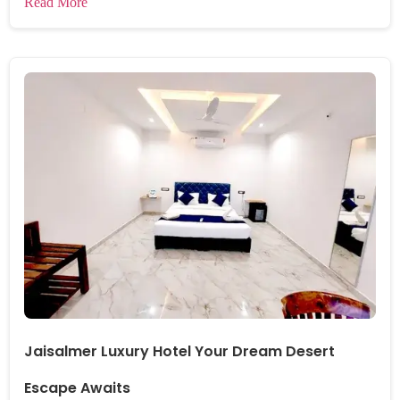
Read More
Jaisalmer Luxury Hotel Your Dream Desert
Escape Awaits