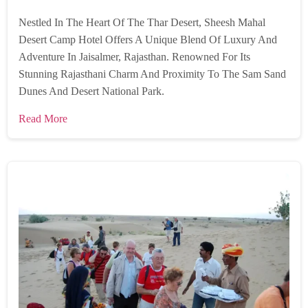
Nestled In The Heart Of The Thar Desert, Sheesh Mahal
Desert Camp Hotel Offers A Unique Blend Of Luxury And
Adventure In Jaisalmer, Rajasthan. Renowned For Its
Stunning Rajasthani Charm And Proximity To The Sam Sand
Dunes And Desert National Park.
Read More