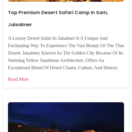
Top Premium Desert Safari Camp In Sam,
Jaisalmer
A Luxury Desert Safari In Jaisalmer Is A Unique And
Enchanting Way To Experience The Vast Beauty Of The Thar
Desert. Jaisalmer, Known As The Golden City Because Of Its
Stunning Yellow Sandstone Architecture, Offers An
Exceptional Blend Of Desert Charm, Culture, And History.
Read More