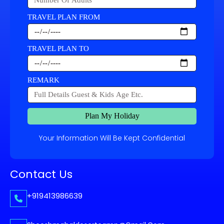
TRAVEL PLAN FROM
TRAVEL PLAN TO
REMARK
Plan My Holiday
Your Information Will Be Kept Confidential
Contact Us
+919413986639