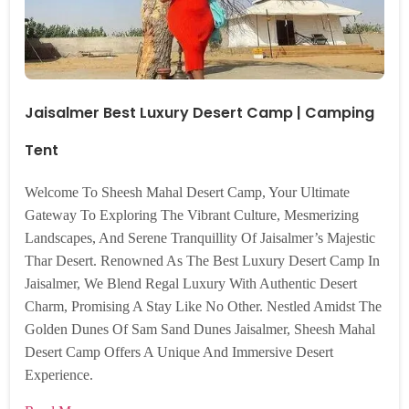
Jaisalmer Best Luxury Desert Camp | Camping
Tent
Welcome To Sheesh Mahal Desert Camp, Your Ultimate
Gateway To Exploring The Vibrant Culture, Mesmerizing
Landscapes, And Serene Tranquillity Of Jaisalmer’s Majestic
Thar Desert. Renowned As The Best Luxury Desert Camp In
Jaisalmer, We Blend Regal Luxury With Authentic Desert
Charm, Promising A Stay Like No Other. Nestled Amidst The
Golden Dunes Of Sam Sand Dunes Jaisalmer, Sheesh Mahal
Desert Camp Offers A Unique And Immersive Desert
Experience.